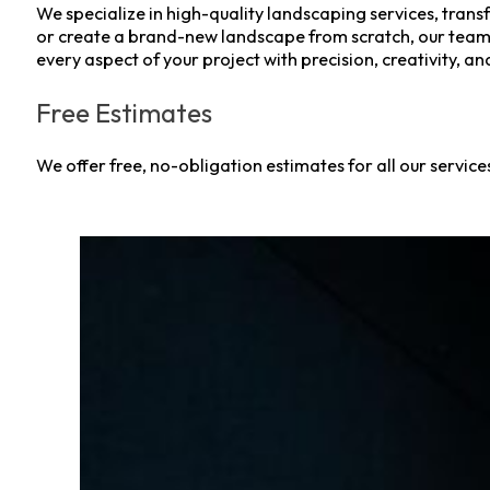
We specialize in high-quality landscaping services, tra
or create a brand-new landscape from scratch, our team of 
every aspect of your project with precision, creativity, an
Free Estimates
We offer free, no-obligation estimates for all our servic