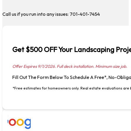
Call us if you run into any issues: 701-401-7454
Get $500 OFF Your Landscaping Proje
Offer Expires 9/1/2026. Full deck installation. Minimum size job.
Fill Out The Form Below To Schedule A Free*, No-Obliga
*Free estimates for homeowners only. Real estate evaluations are b