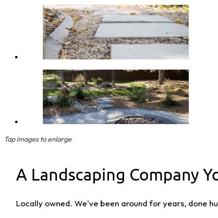
Tap images to enlarge
A Landscaping Company Yo
Locally owned. We've been around for years, done hun