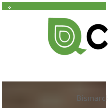
Bismarck