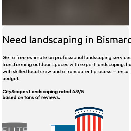
Need landscaping in Bismar
Get a free estimate on professional landscaping services
transforming outdoor spaces with expert landscaping, h
with skilled local crew and a transparent process — ensur
budget.
CityScapes Landscaping rated 4.9/5
based on tons of reviews.