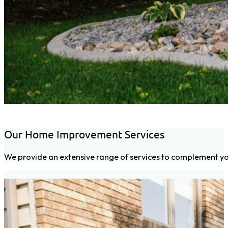
Our Home Improvement Services
We provide an extensive range of services to complement you