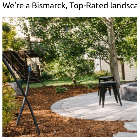
We’re a Bismarck, Top-Rated lands