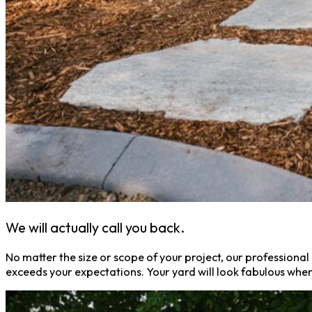
We will actually call you back.
No matter the size or scope of your project, our professional 
exceeds your expectations. Your yard will look fabulous when