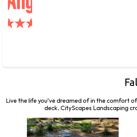
Fa
Live the life you’ve dreamed of in the comfort o
deck. CityScapes Landscaping craf