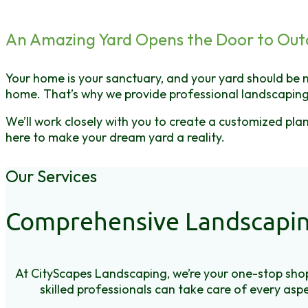
An Amazing Yard Opens the Door to Out
Your home is your sanctuary, and your yard should be n
home. That’s why we provide professional landscaping
We’ll work closely with you to create a customized pl
here to make your dream yard a reality.
Our Services
Comprehensive Landscapin
At CityScapes Landscaping, we’re your one-stop shop
skilled professionals can take care of every aspe