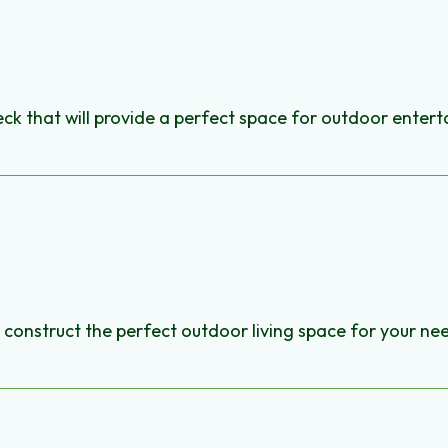
ck that will provide a perfect space for outdoor entert
construct the perfect outdoor living space for your ne