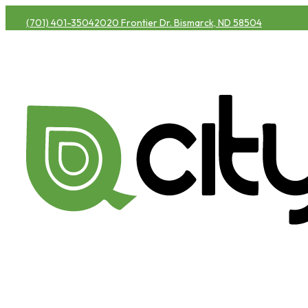
(701) 401-3504
2020 Frontier Dr. Bismarck, ND 58504