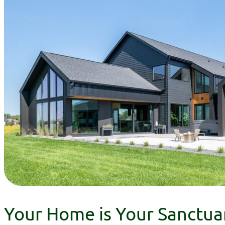
Your Home is Your Sanctua