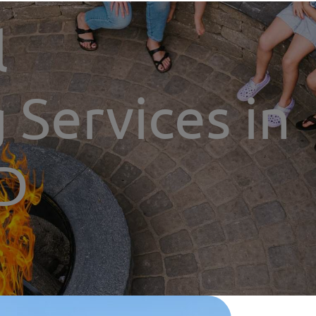
l
 Services in
ND