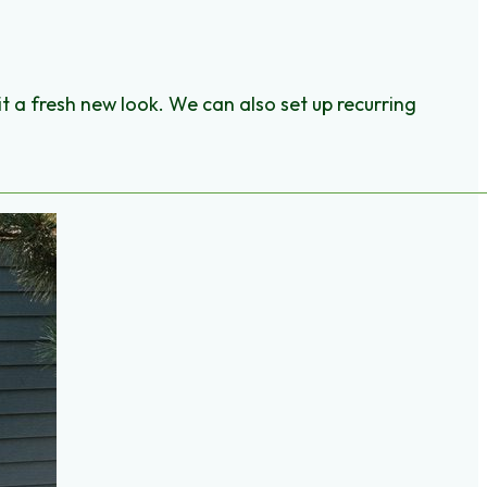
it a fresh new look. We can also set up recurring