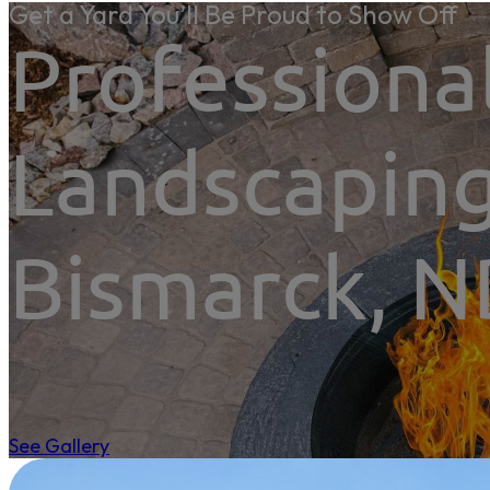
Get a Yard You’ll Be Proud to Show Off
Professiona
Landscaping
Bismarck, 
See Gallery