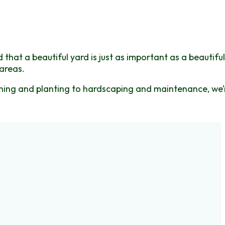
hat a beautiful yard is just as important as a beautiful
areas.
igning and planting to hardscaping and maintenance, we’