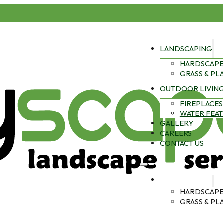
LANDSCAPING
HARDSCAPE
GRASS & PL
OUTDOOR LIVIN
FIREPLACES 
WATER FEA
GALLERY
CAREERS
CONTACT US
LANDSCAPING
HARDSCAPE
GRASS & PL