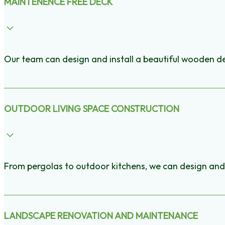
MAINTENENCE FREE DECK
Our team can design and install a beautiful wooden de
OUTDOOR LIVING SPACE CONSTRUCTION
From pergolas to outdoor kitchens, we can design and 
LANDSCAPE RENOVATION AND MAINTENANCE