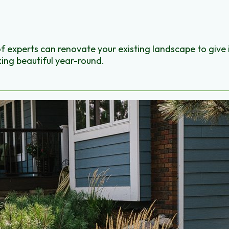
of experts can renovate your existing landscape to give 
ing beautiful year-round.