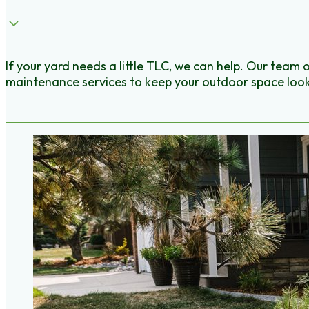
If your yard needs a little TLC, we can help. Our team 
maintenance services to keep your outdoor space look