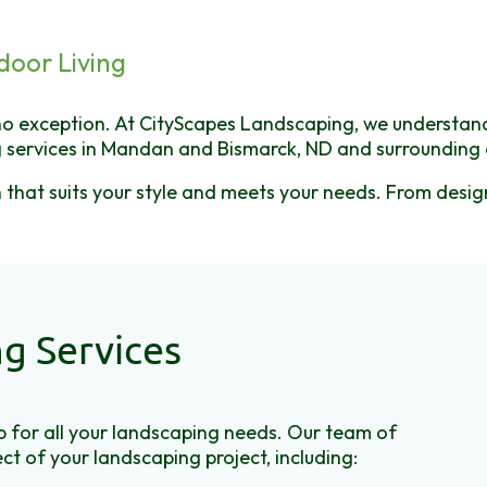
door Living
o exception. At CityScapes Landscaping, we understand t
 services in Mandan and Bismarck, ND and surrounding 
an that suits your style and meets your needs. From des
g Services
 for all your landscaping needs. Our team of
ct of your landscaping project, including: