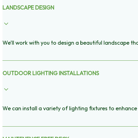
LANDSCAPE DESIGN
We’ll work with you to design a beautiful landscape t
OUTDOOR LIGHTING INSTALLATIONS
We can install a variety of lighting fixtures to enhan