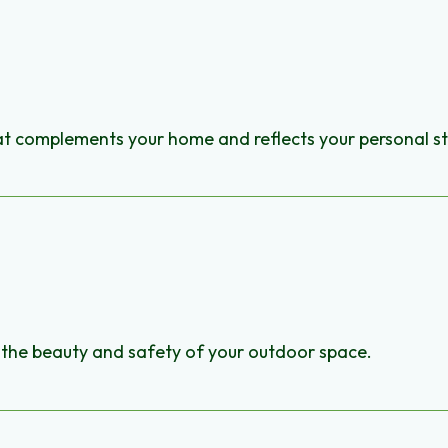
hat complements your home and reflects your personal st
ce the beauty and safety of your outdoor space.