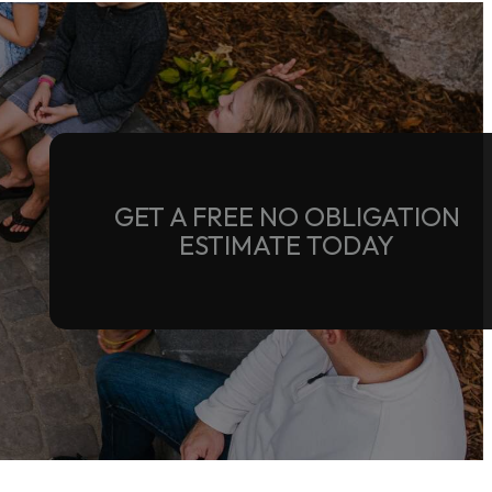
GET A FREE NO OBLIGATION
ESTIMATE TODAY