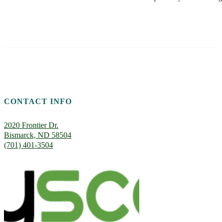
CONTACT INFO
2020 Frontier Dr.
Bismarck, ND 58504
(701) 401-3504