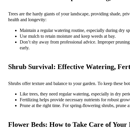
Trees are the hardy giants of your landscape, providing shade, priva
health and longevity:
Maintain a regular watering routine, especially during dry sp
Use mulch to retain moisture and keep weeds at bay.
Don’t shy away from professional advice. Improper pruning ca
early.
Shrub Survival: Effective Watering, Fert
Shrubs offer texture and balance to your garden. To keep these bota
Like trees, they need regular watering, especially in dry peri
Fertilizing helps provide necessary nutrients for robust grow
Prune at the right time. For spring-flowering shrubs, prune 
Flower Beds: How to Take Care of Your