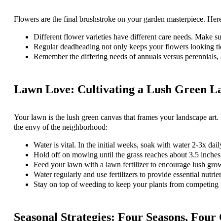
Flowers are the final brushstroke on your garden masterpiece. Here
Different flower varieties have different care needs. Make su
Regular deadheading not only keeps your flowers looking ti
Remember the differing needs of annuals versus perennials, 
Lawn Love: Cultivating a Lush Green 
Your lawn is the lush green canvas that frames your landscape art. 
the envy of the neighborhood:
Water is vital. In the initial weeks, soak with water 2-3x dail
Hold off on mowing until the grass reaches about 3.5 inches
Feed your lawn with a lawn fertilizer to encourage lush grow
Water regularly and use fertilizers to provide essential nutrie
Stay on top of weeding to keep your plants from competing 
Seasonal Strategies: Four Seasons, Four