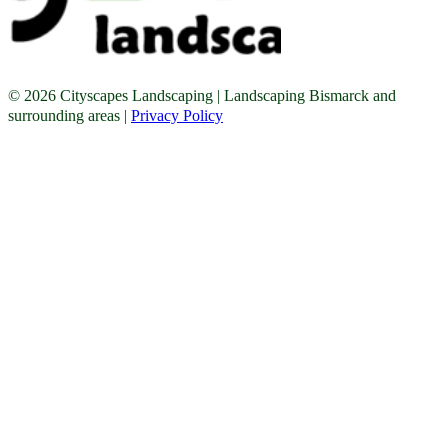
© 2026 Cityscapes Landscaping | Landscaping Bismarck and
surrounding areas |
Privacy Policy