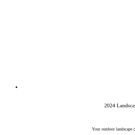
2024 Landsca
Your outdoor landscape d