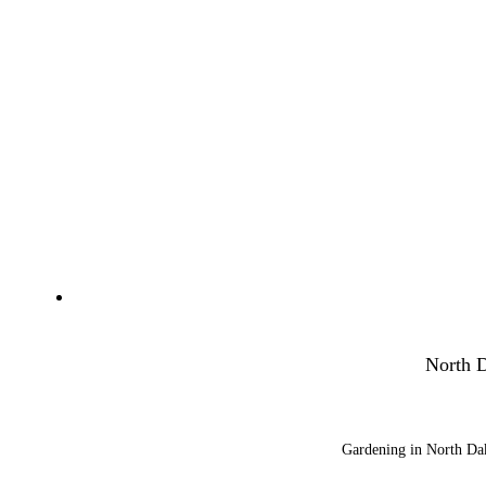
North D
Gardening in North Dako