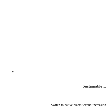
Sustainable 
Switch to native plantsBeyond increasin