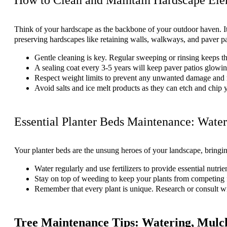
Think of your hardscape as the backbone of your outdoor haven. It’s 
preserving hardscapes like retaining walls, walkways, and paver pa
Gentle cleaning is key. Regular sweeping or rinsing keeps 
A sealing coat every 3-5 years will keep paver patios glowing
Respect weight limits to prevent any unwanted damage and ma
Avoid salts and ice melt products as they can etch and chip 
Essential Planter Beds Maintenance: Water
Your planter beds are the unsung heroes of your landscape, bringin
Water regularly and use fertilizers to provide essential nutrie
Stay on top of weeding to keep your plants from competing 
Remember that every plant is unique. Research or consult with
Tree Maintenance Tips: Watering, Mulch