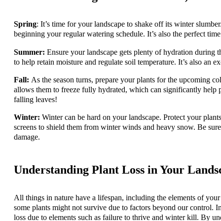
Spring
: It’s time for your landscape to shake off its winter slumb
beginning your regular watering schedule. It’s also the perfect time
Summer:
Ensure your landscape gets plenty of hydration during
to help retain moisture and regulate soil temperature. It’s also an e
Fall:
As the season turns, prepare your plants for the upcoming col
allows them to freeze fully hydrated, which can significantly help 
falling leaves!
Winter:
Winter can be hard on your landscape. Protect your plants
screens to shield them from winter winds and heavy snow. Be sure
damage.
Understanding Plant Loss in Your Landsc
All things in nature have a lifespan, including the elements of your 
some plants might not survive due to factors beyond our control. In 
loss due to elements such as failure to thrive and winter kill. By un