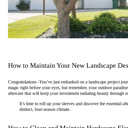
How to Maintain Your New Landscape Desi
Congratulations -You’ve just embarked on a landscape project jou
magic right before your eyes, but remember, your outdoor paradise is
aftercare that will keep your investment radiating beauty through 
It’s time to roll up your sleeves and discover the essential a
distinct, four-season climate.
How to Clean and Maintain Hardscape Ele