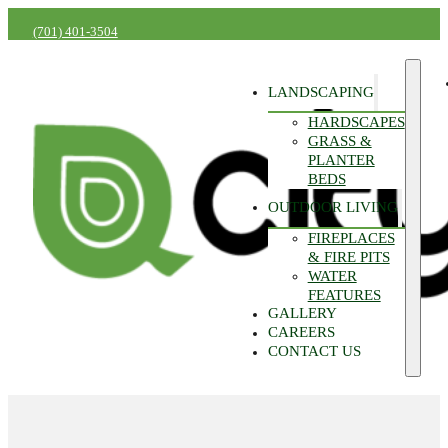
(701) 401-3504
LANDSCAPING
HARDSCAPES
GRASS &
PLANTER
BEDS
OUTDOOR LIVING
FIREPLACES
& FIRE PITS
WATER
FEATURES
GALLERY
CAREERS
CONTACT US