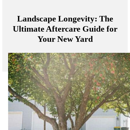
Landscape Longevity: The
Ultimate Aftercare Guide for
Your New Yard