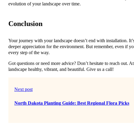
evolution of your landscape over time.
Conclusion
Your journey with your landscape doesn’t end with installation. It’
deeper appreciation for the environment. But remember, even if yo
every step of the way.
Got questions or need more advice? Don’t hesitate to reach out. 
landscape healthy, vibrant, and beautiful. Give us a call!
Next post
North Dakota Planting Guide: Best Regional Flora Picks